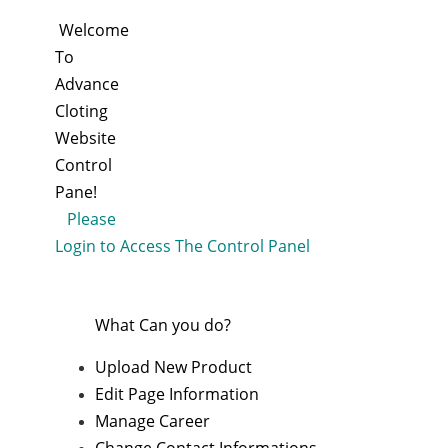
Welcome
To
Advance
Cloting
Website
Control
Pane!
Please
Login to Access The Control Panel
What Can you do?
Upload New Product
Edit Page Information
Manage Career