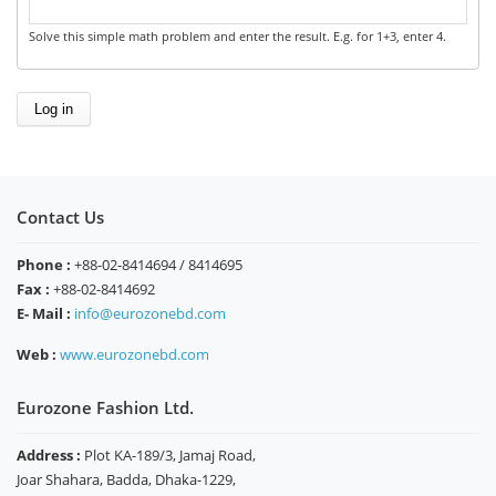
Solve this simple math problem and enter the result. E.g. for 1+3, enter 4.
Contact Us
Phone :
+88-02-8414694 / 8414695
Fax :
+88-02-8414692
E- Mail :
info@eurozonebd.com
Web :
www.eurozonebd.com
Eurozone Fashion Ltd.
Address :
Plot KA-189/3, Jamaj Road,
Joar Shahara, Badda, Dhaka-1229,