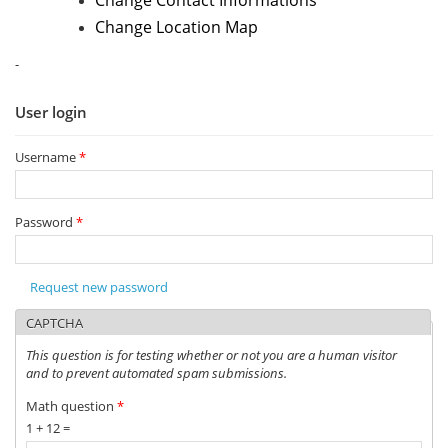
Change Contact Informations
Change Location Map
-
User login
Username
*
Password
*
Request new password
CAPTCHA
This question is for testing whether or not you are a human visitor
and to prevent automated spam submissions.
Math question
*
1 + 12 =