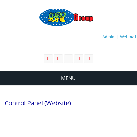
Admin
|
Webmail
MENU
Control Panel (Website)