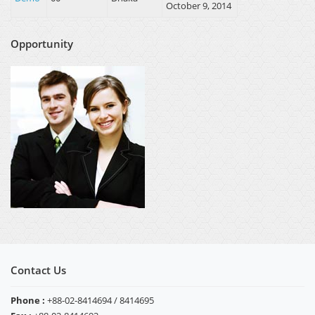
October 9, 2014
Opportunity
Contact Us
Phone :
+88-02-8414694 / 8414695