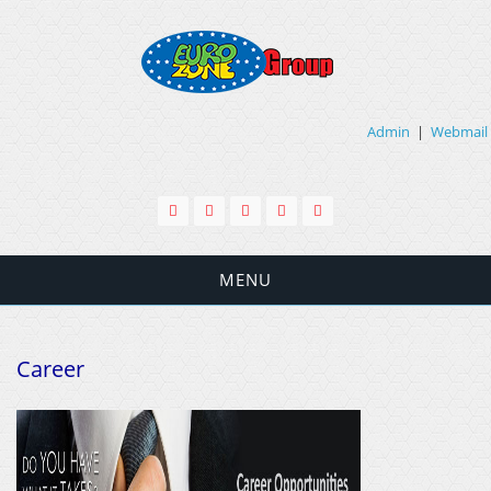
Admin
|
Webmail
MENU
Career