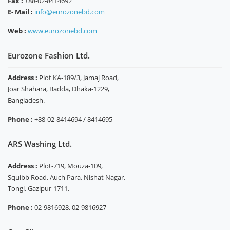
Fax :
+88-02-8414692
E- Mail :
info@eurozonebd.com
Web :
www.eurozonebd.com
Eurozone Fashion Ltd.
Address :
Plot KA-189/3, Jamaj Road,
Joar Shahara, Badda, Dhaka-1229,
Bangladesh.
Phone :
+88-02-8414694 / 8414695
ARS Washing Ltd.
Address :
Plot-719, Mouza-109,
Squibb Road, Auch Para, Nishat Nagar,
Tongi, Gazipur-1711.
Phone :
02-9816928, 02-9816927