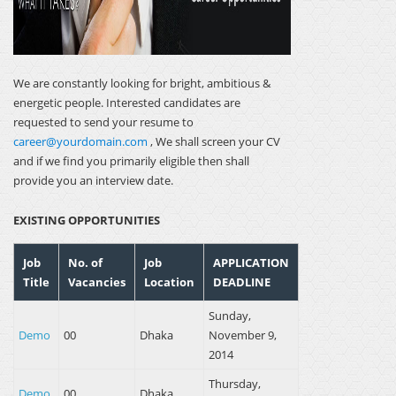
We are constantly looking for bright, ambitious &
energetic people. Interested candidates are
requested to send your resume to
career@yourdomain.com
, We shall screen your CV
and if we find you primarily eligible then shall
provide you an interview date.
EXISTING OPPORTUNITIES
Job
No. of
Job
APPLICATION
Title
Vacancies
Location
DEADLINE
Sunday,
Demo
00
Dhaka
November 9,
2014
Thursday,
Demo
00
Dhaka