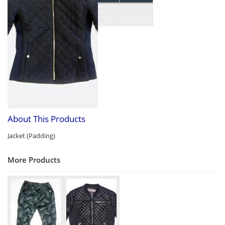
About This Products
Jacket (Padding)
More Products