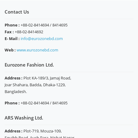
Contact Us
Phone :
+88-02-8414694 / 8414695
Fax :
+88-02-8414692
E- Mail :
info@eurozonebd.com
Web :
www.eurozonebd.com
Eurozone Fashion Ltd.
Address :
Plot KA-189/3, Jamaj Road,
Joar Shahara, Badda, Dhaka-1229,
Bangladesh.
Phone :
+88-02-8414694 / 8414695
ARS Washing Ltd.
Address :
Plot-719, Mouza-109,
Squibb Road, Auch Para, Nishat Nagar,