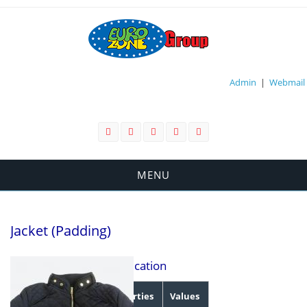
Admin
|
Webmail
MENU
Jacket (Padding)
Specification
Properties
Values